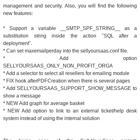
management and security. Also, you will find the following
new features:
* Support a variable __SMTP_SPF_STRING__ as a
substitution string inside the action "SQL after a
deployment".
* Can set maxemailperday into the sellyoursaas.conf file.
* Add option
SELLYOURSAAS_ONLY_NON_PROFIT_ORGA
* Add a selector to select all resellers for emailing module
* FIX hook afterPDFCreation when there is several pages
* Add SELLYOURSAAS_SUPPORT_SHOW_MESSAGE to
show a message
* NEW Add graph for average basket
* NEW Add option to link to an external ticket/help desk
system instead of using the internal solution