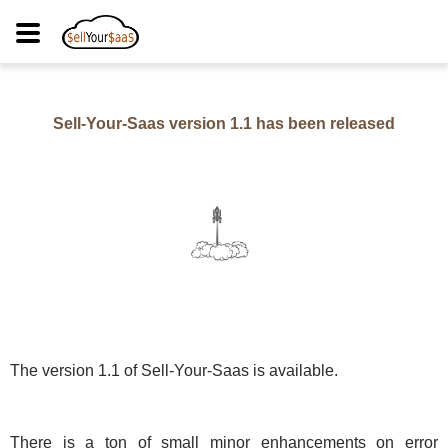
Sell-Your-Saas version
1.1
has been released
The version
1.1
of Sell-Your-Saas is available.
There is a ton of small minor enhancements on error